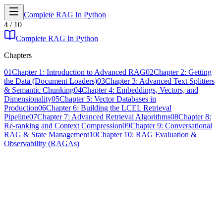
Complete RAG In Python
4
/
10
Complete RAG In Python
Chapters
01
Chapter 1: Introduction to Advanced RAG
02
Chapter 2: Getting
the Data (Document Loaders)
03
Chapter 3: Advanced Text Splitters
& Semantic Chunking
04
Chapter 4: Embeddings, Vectors, and
Dimensionality
05
Chapter 5: Vector Databases in
Production
06
Chapter 6: Building the LCEL Retrieval
Pipeline
07
Chapter 7: Advanced Retrieval Algorithms
08
Chapter 8:
Re-ranking and Context Compression
09
Chapter 9: Conversational
RAG & State Management
10
Chapter 10: RAG Evaluation &
Observability (RAGAs)