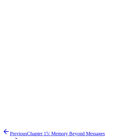
"Author of Q3 Financial Report"
"Author is Sarah Jenkins"
"Manager of Sarah Jenkins"
"Manager is David Smith"
Previous
Chapter 15: Memory Beyond Messages