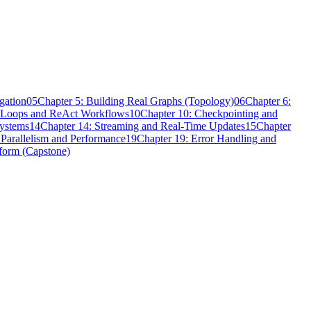
gation
05
Chapter 5: Building Real Graphs (Topology)
06
Chapter 6:
t Loops and ReAct Workflows
10
Chapter 10: Checkpointing and
Systems
14
Chapter 14: Streaming and Real-Time Updates
15
Chapter
 Parallelism and Performance
19
Chapter 19: Error Handling and
tform (Capstone)