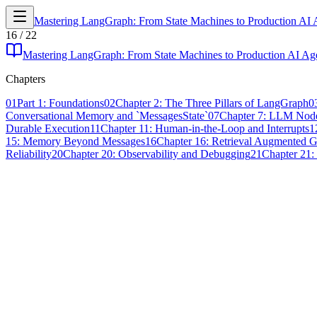
Mastering LangGraph: From State Machines to Production AI 
16
/
22
Mastering LangGraph: From State Machines to Production AI Ag
Chapters
01
Part 1: Foundations
02
Chapter 2: The Three Pillars of LangGraph
0
Conversational Memory and `MessagesState`
07
Chapter 7: LLM Node
Durable Execution
11
Chapter 11: Human-in-the-Loop and Interrupts
1
15: Memory Beyond Messages
16
Chapter 16: Retrieval Augmented 
Reliability
20
Chapter 20: Observability and Debugging
21
Chapter 21: