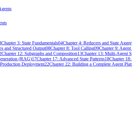
Agents
ents
3
Chapter 3: State Fundamentals
04
Chapter 4: Reducers and State Aggre
s and Structured Output
08
Chapter 8: Tool Calling
09
Chapter 9: Agen
2
Chapter 12: Subgraphs and Composition
13
Chapter 13: Multi-Agent 
Generation (RAG)
17
Chapter 17: Advanced State Patterns
18
Chapter 18:
 Production Deployment
22
Chapter 22: Building a Complete Agent Pla