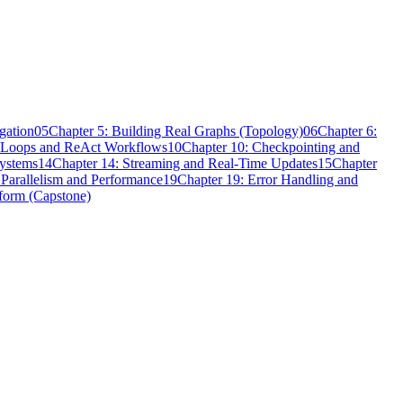
gation
05
Chapter 5: Building Real Graphs (Topology)
06
Chapter 6:
t Loops and ReAct Workflows
10
Chapter 10: Checkpointing and
Systems
14
Chapter 14: Streaming and Real-Time Updates
15
Chapter
 Parallelism and Performance
19
Chapter 19: Error Handling and
tform (Capstone)