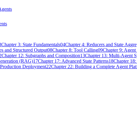
Agents
ents
3
Chapter 3: State Fundamentals
04
Chapter 4: Reducers and State Aggre
s and Structured Output
08
Chapter 8: Tool Calling
09
Chapter 9: Agen
2
Chapter 12: Subgraphs and Composition
13
Chapter 13: Multi-Agent 
Generation (RAG)
17
Chapter 17: Advanced State Patterns
18
Chapter 18:
 Production Deployment
22
Chapter 22: Building a Complete Agent Pla