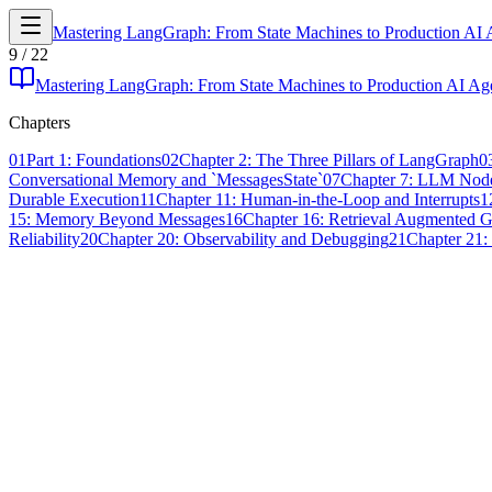
Mastering LangGraph: From State Machines to Production AI 
9
/
22
Mastering LangGraph: From State Machines to Production AI Ag
Chapters
01
Part 1: Foundations
02
Chapter 2: The Three Pillars of LangGraph
0
Conversational Memory and `MessagesState`
07
Chapter 7: LLM Node
Durable Execution
11
Chapter 11: Human-in-the-Loop and Interrupts
1
15: Memory Beyond Messages
16
Chapter 16: Retrieval Augmented 
Reliability
20
Chapter 20: Observability and Debugging
21
Chapter 21: